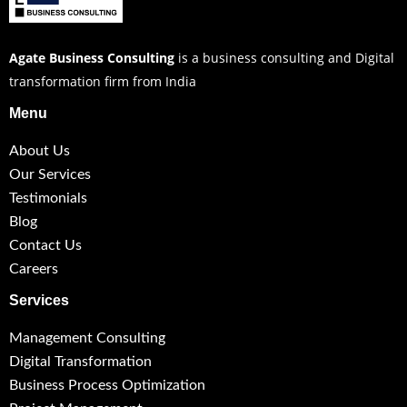
Agate Business Consulting
is a business consulting and Digital
transformation firm from India
Menu
About Us
Our Services
Testimonials
Blog
Contact Us
Careers
Services
Management Consulting
Digital Transformation
Business Process Optimization