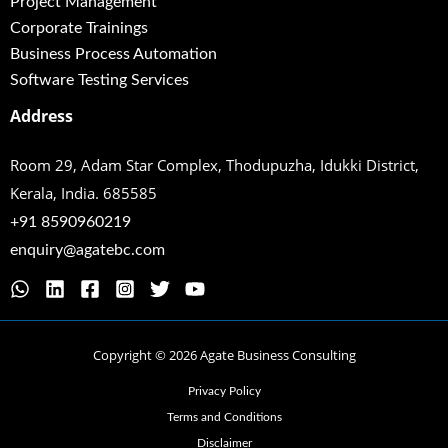
Project Management
Corporate Trainings
Business Process Automation
Software Testing Services
Address
Room 29, Adam Star Complex, Thodupuzha,
Idukki District,
Kerala, India. 685585
+91 8590960219
enquiry@agatebc.com
Copyright © 2026 Agate Business Consulting
Privacy Policy
Terms and Conditions
Disclaimer