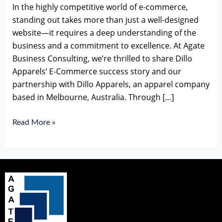
In the highly competitive world of e-commerce,
standing out takes more than just a well-designed
website—it requires a deep understanding of the
business and a commitment to excellence. At Agate
Business Consulting, we’re thrilled to share Dillo
Apparels’ E-Commerce success story and our
partnership with Dillo Apparels, an apparel company
based in Melbourne, Australia. Through […]
Read More »