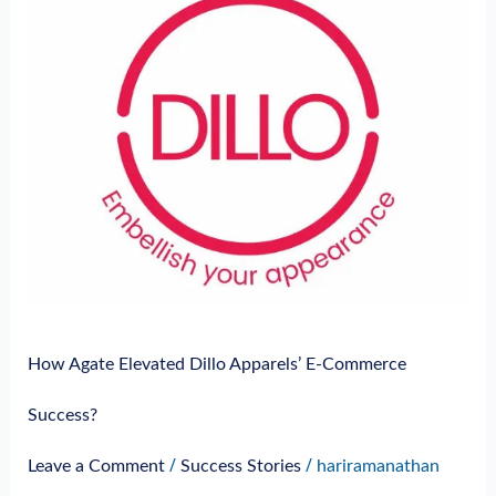
E-
Commerce
Success?
How Agate Elevated Dillo Apparels’ E-Commerce
Success?
/
/
Leave a Comment
Success Stories
hariramanathan