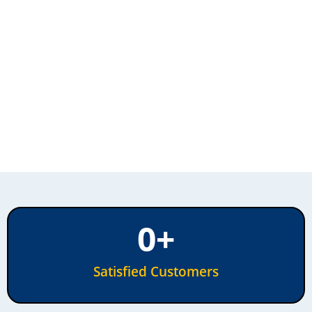
0
+
Satisfied Customers