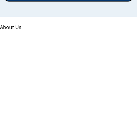
About Us