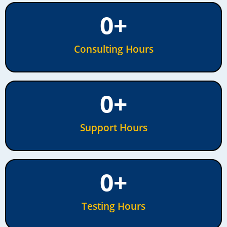
0
+
Consulting Hours
0
+
Support Hours
0
+
Testing Hours