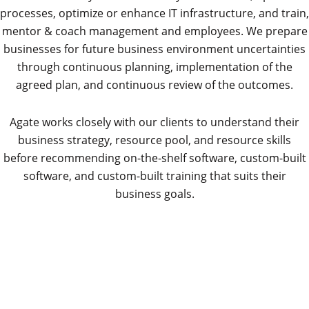
processes, optimize or enhance IT infrastructure, and train,
mentor & coach management and employees. We prepare
businesses for future business environment uncertainties
through continuous planning, implementation of the
agreed plan, and continuous review of the outcomes.
Agate works closely with our clients to understand their
business strategy, resource pool, and resource skills
before recommending on-the-shelf software, custom-built
software, and custom-built training that suits their
business goals.