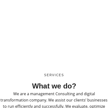
SERVICES
What we do?
We are a management Consulting and digital
transformation company. We assist our clients’ businesses
to run efficiently and successfully. We evaluate, optimize