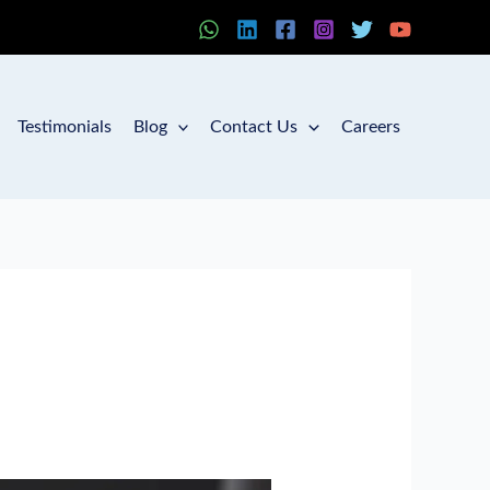
Testimonials
Blog
Contact Us
Careers