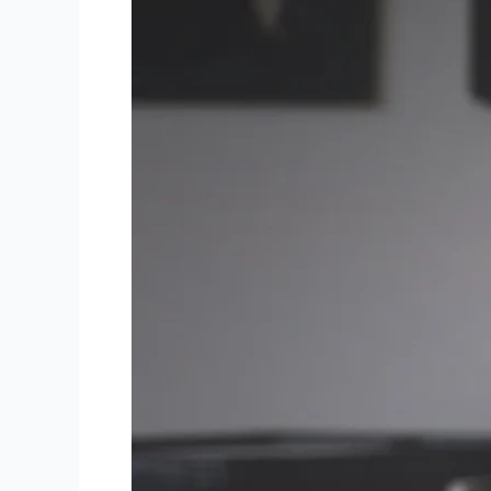
Mastering
Mobile
UX:
Essential
Best
Practices
for
Designing
Engaging
Apps