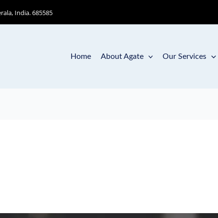
ala, India. 685585
Home
About Agate
Our Services