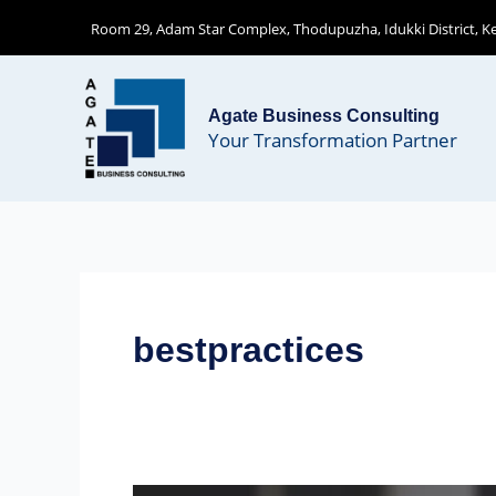
Skip
Room 29, Adam Star Complex, Thodupuzha, Idukki District, Ker
to
content
Agate Business Consulting
Your Transformation Partner
bestpractices