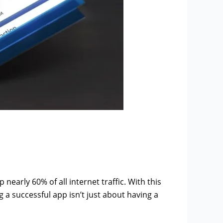
 nearly 60% of all internet traffic. With this
 a successful app isn’t just about having a