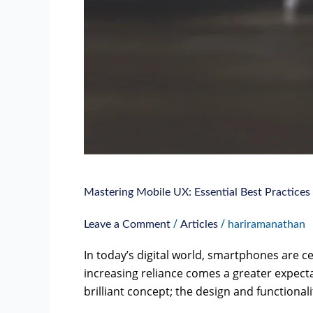
Mastering Mobile UX: Essential Best Practices
/
/
Leave a Comment
Articles
hariramanathan
In today’s digital world, smartphones are cen
increasing reliance comes a greater expecta
brilliant concept; the design and functionali