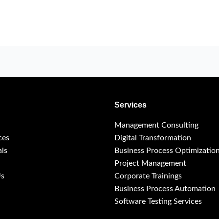
Services
Management Consulting
ces
Digital Transformation
als
Business Process Optimizatio
Project Management
Us
Corporate Trainings
Business Process Automation
Software Testing Services