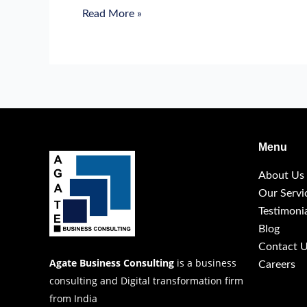
Read More »
Menu
About Us
Our Servi
Testimoni
Blog
Contact 
Agate Business Consulting
is a business
Careers
consulting and Digital transformation firm
from India