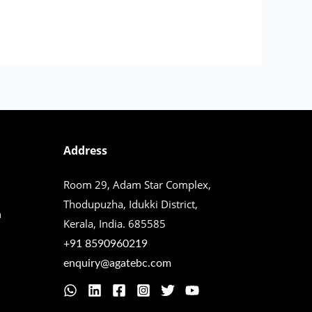
Address
Room 29, Adam Star Complex,
Thodupuzha,
Idukki District,
n
Kerala, India. 685585
+91 8590960219
enquiry@agatebc.com