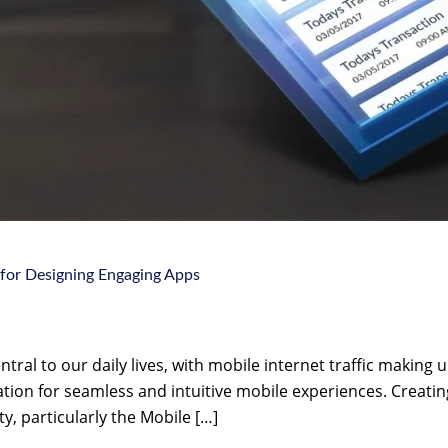
 for Designing Engaging Apps
tral to our daily lives, with mobile internet traffic making up
tion for seamless and intuitive mobile experiences. Creating
ty, particularly the Mobile […]